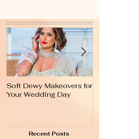
Soft Dewy Makeovers for
Hello India
Your Wedding Day