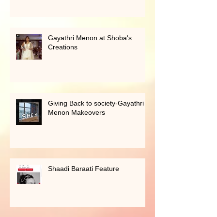
Singapore
Gayathri Menon at Shoba's
Creations
Giving Back to society-Gayathri
Menon Makeovers
Shaadi Baraati Feature