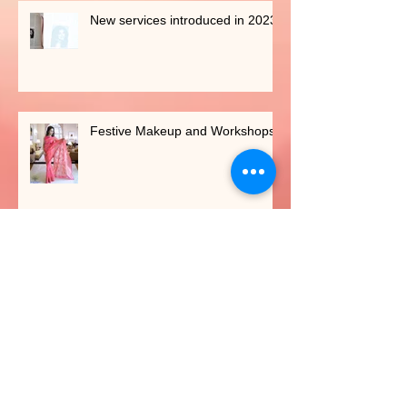
New services introduced in 2023
Festive Makeup and Workshops
BRONZED MAKEOVERS