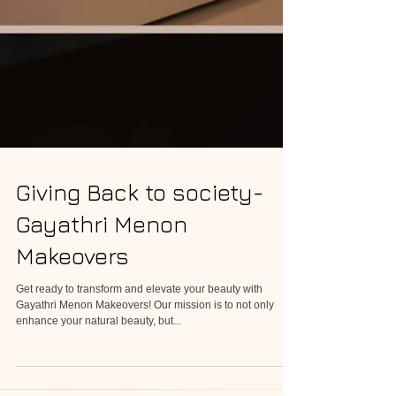
Giving Back to society-
Gayathri Menon
Makeovers
Get ready to transform and elevate your beauty with
Gayathri Menon Makeovers! Our mission is to not only
enhance your natural beauty, but...