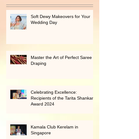
Recent Posts
Soft Dewy Makeovers for Your
Wedding Day
Master the Art of Perfect Saree
Draping
Celebrating Excellence:
Recipients of the Tarita Shankar
Award 2024
Kamala Club Kerelam in