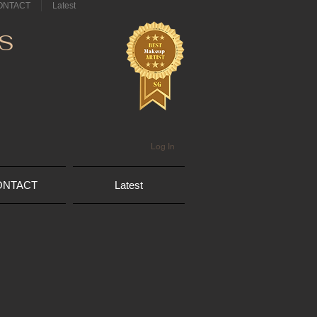
ONTACT
Latest
S
Log In
ONTACT
Latest