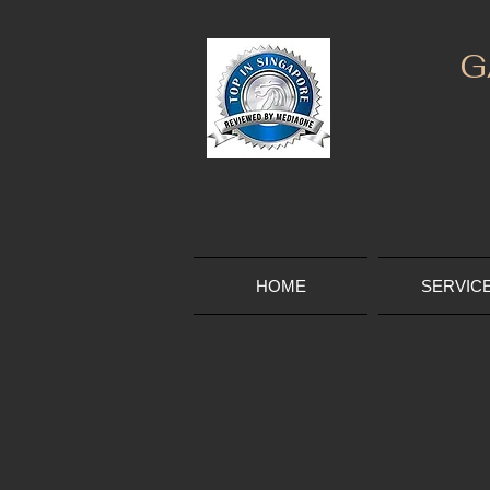
G
HOME
SERVIC