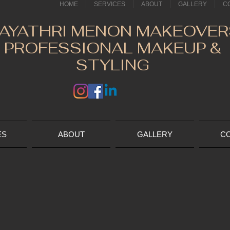
HOME
SERVICES
ABOUT
GALLERY
C
AYATHRI MENON MAKEOVER
PROFESSIONAL MAKEUP &
STYLING
ES
ABOUT
GALLERY
C