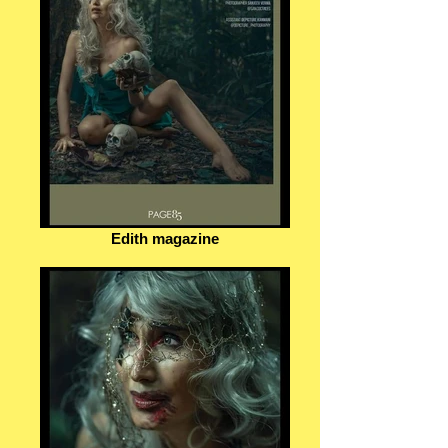
Edith magazine