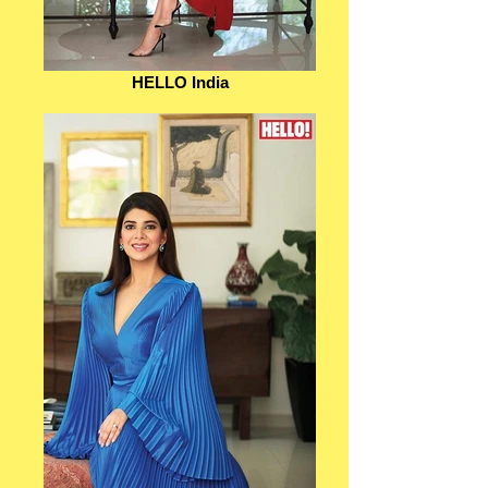
HELLO India