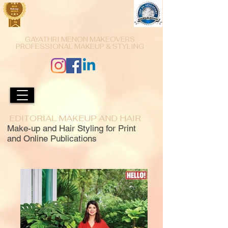
GAYATHRI MENON MAKEOVERS
PROFESSIONAL MAKEUP & STYLING
EDITORIAL MAKEUP AND HAIR
Make-up and Hair Styling for Print
and Online Publications