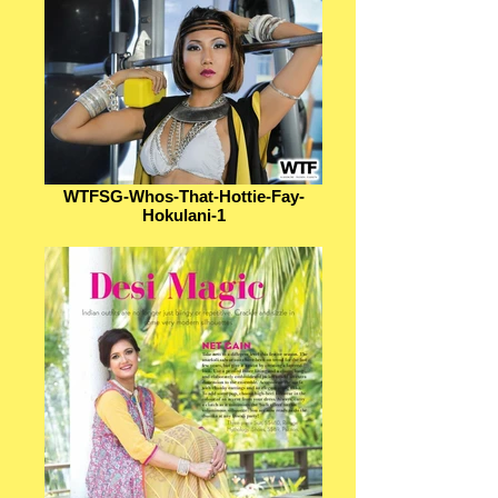
WTFSG-Whos-That-Hottie-Fay-
Hokulani-1