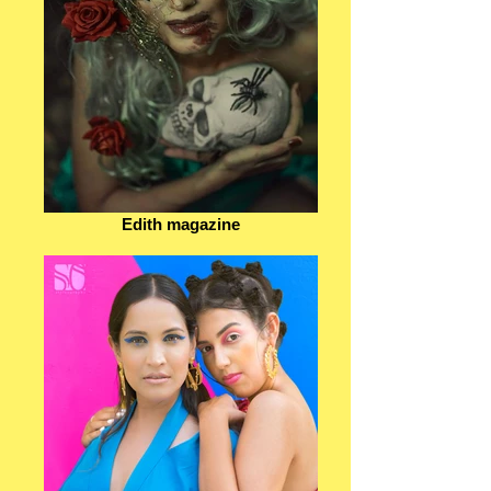
Edith magazine