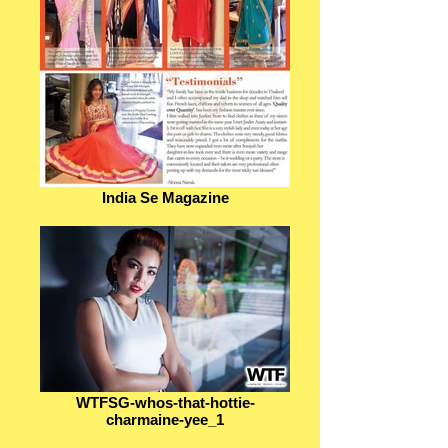
India Se Magazine
WTFSG-whos-that-hottie-
charmaine-yee_1