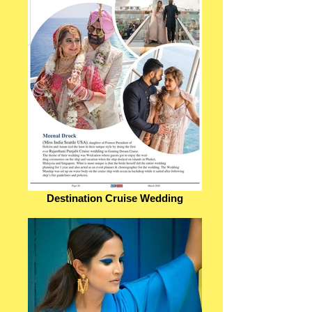
Destination Cruise Wedding