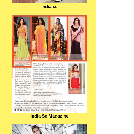
India se
India Se Magazine