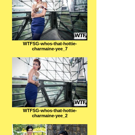
WTFSG-whos-that-hottie-
charmaine-yee_7
WTFSG-whos-that-hottie-
charmaine-yee_2