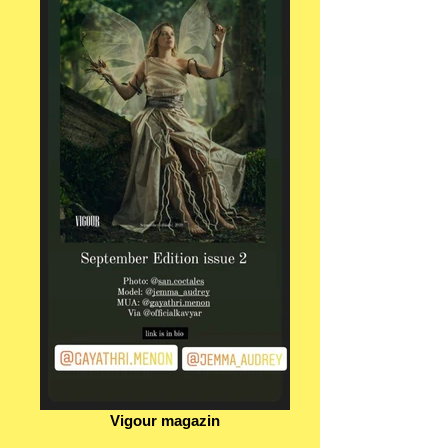
Vigour magazin