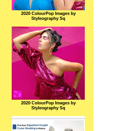
2020 ColourPop Images by
Styleography Sq
2020 ColourPop Images by
Styleography Sq