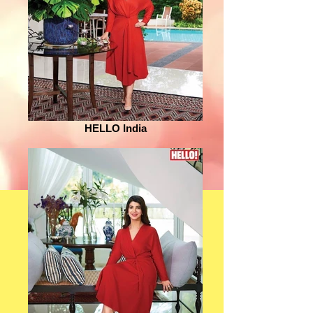
HELLO India