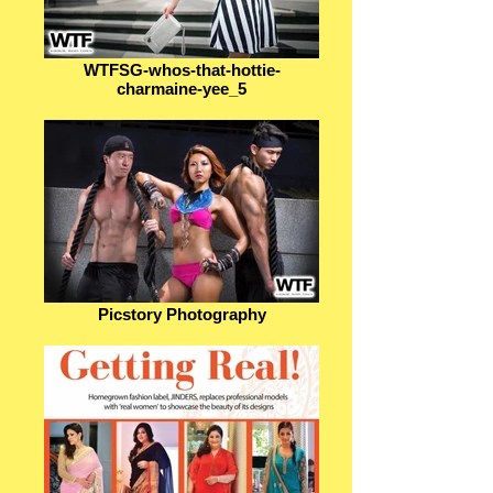
WTFSG-whos-that-hottie-
charmaine-yee_5
Picstory Photography