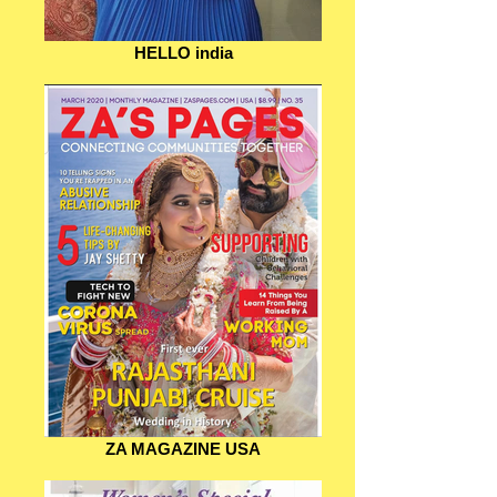
HELLO india
ZA MAGAZINE USA