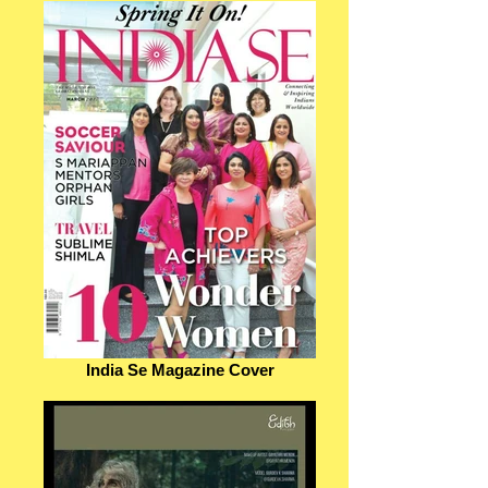
India Se Magazine Cover