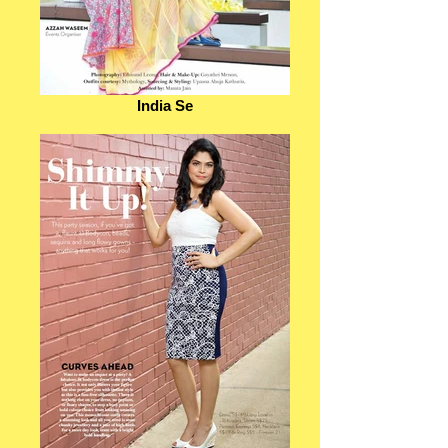
India Se