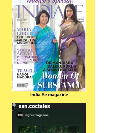
India Se magazine