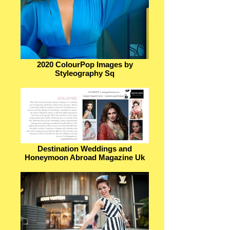
2020 ColourPop Images by
Styleography Sq
Destination Weddings and
Honeymoon Abroad Magazine Uk