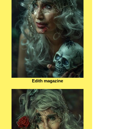
Edith magazine