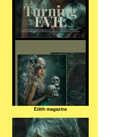
Edith magazine