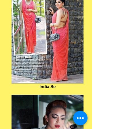
India Se