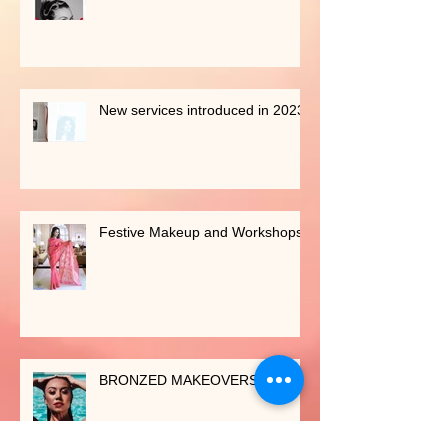
Shaadi Baraati Feature
New services introduced in 2023
Festive Makeup and Workshops
BRONZED MAKEOVERS