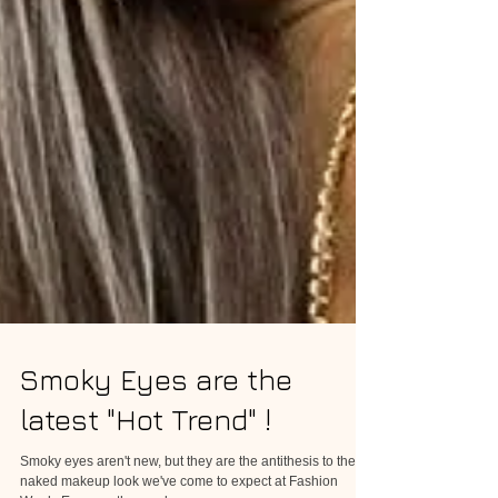
Smoky Eyes are the
latest "Hot Trend" !