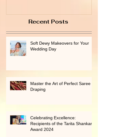
Recent Posts
Soft Dewy Makeovers for Your
Wedding Day
Master the Art of Perfect Saree
Draping
Celebrating Excellence:
Recipients of the Tarita Shankar