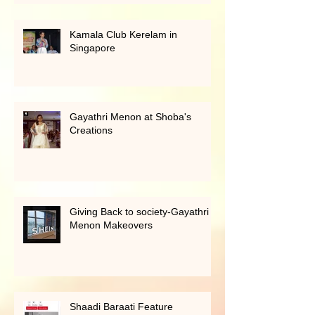
Award 2024
Kamala Club Kerelam in
Singapore
Gayathri Menon at Shoba's
Creations
Giving Back to society-Gayathri
Menon Makeovers