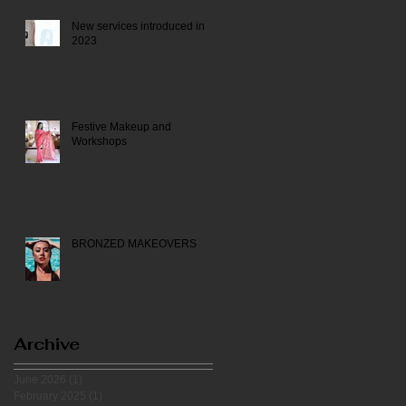
New services introduced in
2023
Festive Makeup and
Workshops
BRONZED MAKEOVERS
Archive
June 2026
(1)
1 post
February 2025
(1)
1 post