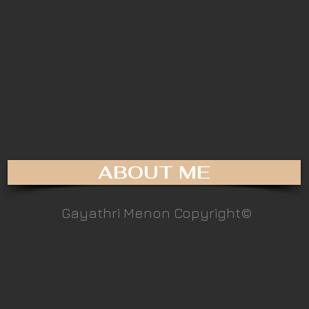
ABOUT ME
Gayathri Menon Copyright©