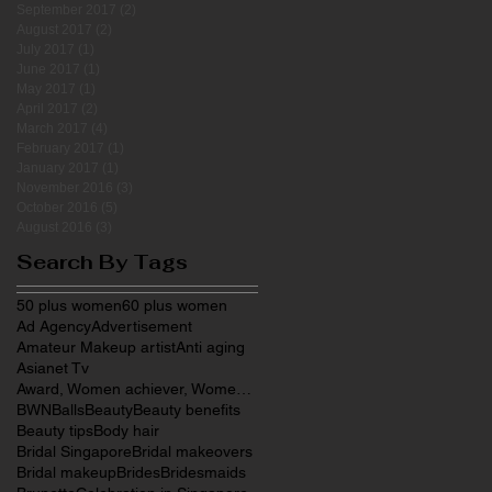
September 2017
(2)
2 posts
August 2017
(2)
2 posts
July 2017
(1)
1 post
June 2017
(1)
1 post
May 2017
(1)
1 post
April 2017
(2)
2 posts
March 2017
(4)
4 posts
February 2017
(1)
1 post
January 2017
(1)
1 post
November 2016
(3)
3 posts
October 2016
(5)
5 posts
August 2016
(3)
3 posts
Search By Tags
50 plus women
60 plus women
Ad Agency
Advertisement
Amateur Makeup artist
Anti aging
Asianet Tv
Award, Women achiever, Women entrepreneurs, Make
BWN
Balls
Beauty
Beauty benefits
Beauty tips
Body hair
Bridal Singapore
Bridal makeovers
Bridal makeup
Brides
Bridesmaids