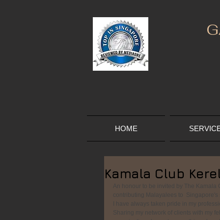
G
HOME
SERVIC
Kamala Club Kere
An honour to be invited by The Kamala C
contributing Malayalees to  Singapore's s
I have always taken pride in my professio
Sharing my network of clients with my fel