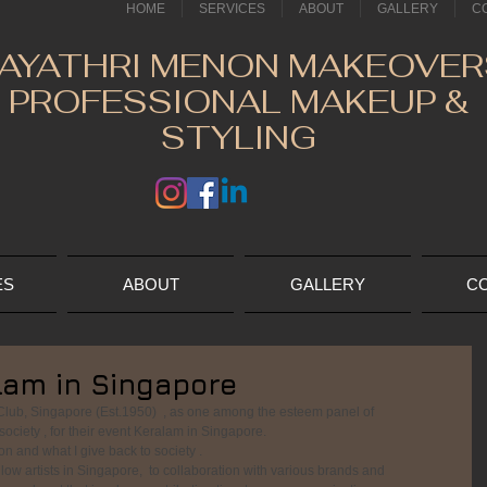
HOME
SERVICES
ABOUT
GALLERY
C
AYATHRI MENON MAKEOVER
PROFESSIONAL MAKEUP &
STYLING
ES
ABOUT
GALLERY
C
lam in Singapore
lub, Singapore (Est.1950)  , as one among the esteem panel of  
ociety , for their event Keralam in Singapore. 
n and what I give back to society .
low artists in Singapore,  to collaboration with various brands and 