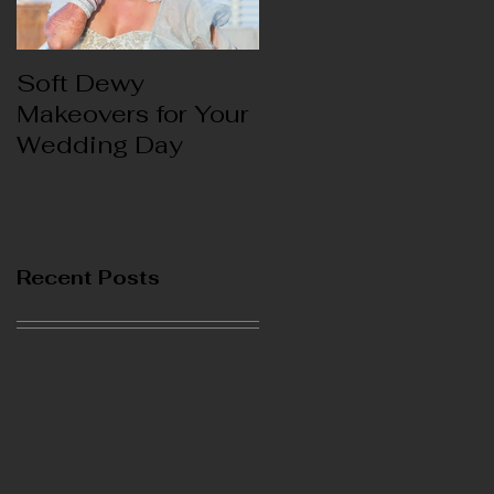
Soft Dewy
Hello India
Makeovers for Your
Wedding Day
Recent Posts