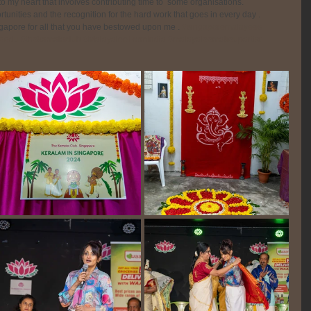
o my heart that involves contributing time to  some organisations. 
unities and the recognition for the hard work that goes in every day .
ingapore for all that you have bestowed upon me . 
#singaporemalayees
eedu
#thekamalaclub
#MalayaleeFromIndia
#malayaleemakeupartist