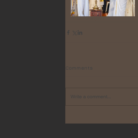
#keralaminsingapore
Comments
Write a comment...