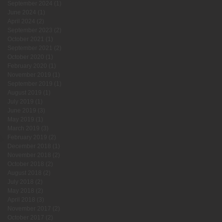
September 2024
(1)
1 post
June 2024
(1)
1 post
April 2024
(2)
2 posts
September 2023
(2)
2 posts
October 2021
(1)
1 post
September 2021
(2)
2 posts
October 2020
(1)
1 post
February 2020
(1)
1 post
November 2019
(1)
1 post
September 2019
(1)
1 post
August 2019
(1)
1 post
July 2019
(1)
1 post
June 2019
(3)
3 posts
May 2019
(1)
1 post
March 2019
(3)
3 posts
February 2019
(2)
2 posts
December 2018
(1)
1 post
November 2018
(2)
2 posts
October 2018
(2)
2 posts
August 2018
(2)
2 posts
July 2018
(2)
2 posts
May 2018
(2)
2 posts
April 2018
(3)
3 posts
November 2017
(2)
2 posts
October 2017
(2)
2 posts