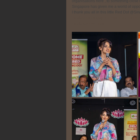
organisations here , to something close t
Singapore has given me a world of opport
I thank you all in this little Red Dot @S
#malayeeinsingapore
#sgmuah
#endev
#malayaleewoman