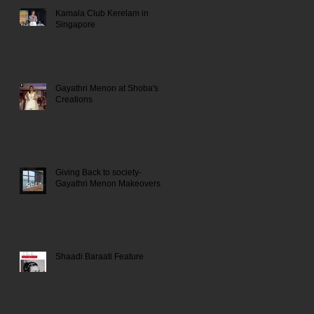
Kamala Club Kerelam in
Singapore
Gayathri Menon at Shoba's
Creations
Giving Back to society-
Gayathri Menon Makeovers
Shaadi Baraati Feature