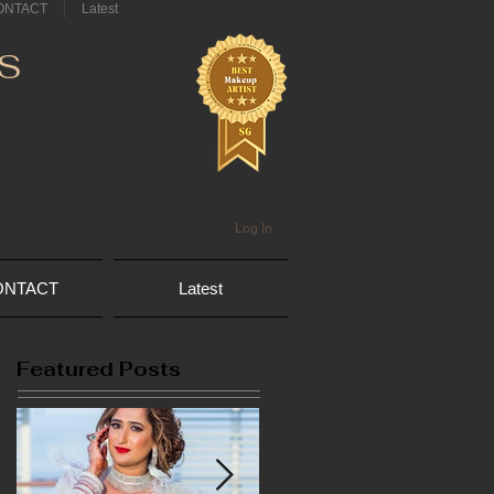
ONTACT
Latest
S
Log In
ONTACT
Latest
Featured Posts