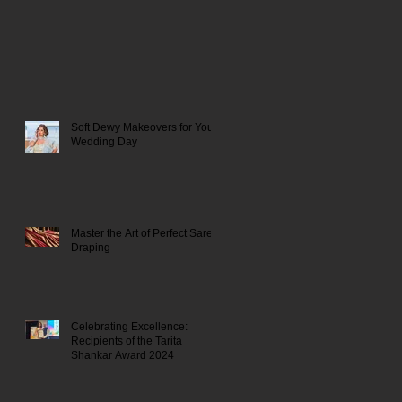
Soft Dewy Makeovers for Your
Wedding Day
Master the Art of Perfect Saree
Draping
Celebrating Excellence:
Recipients of the Tarita
Shankar Award 2024