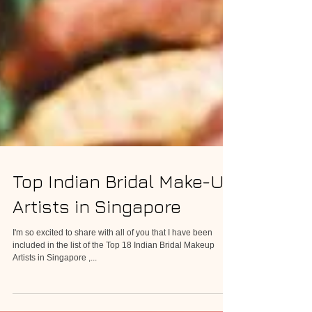
Top Indian Bridal Make-Up
Artists in Singapore
I'm so excited to share with all of you that I have been
included in the list of the Top 18 Indian Bridal Makeup
Artists in Singapore ,...