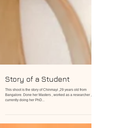
Story of a Student
This shoot is the story of Chinmayi ,29 years old from
Bangalore. Done her Masters , worked as a researcher ,
currently doing her PhD...