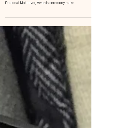
Makeovers for Celebrity, Makovers for Mature Skin,
Glamarous look , Elegant hairdo, Event makeover ,
Personal Makeover, Awards ceremony make