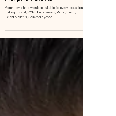
Morphe Palette
Morphe eyeshadow palette suitable for every occassion of
makeup. Bridal, ROM , Engagement, Party , Event ,
Celebtity clients, Shimmer eyesha