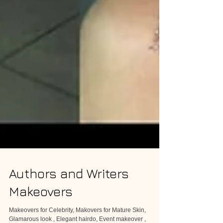
Authors and Writers
Makeovers