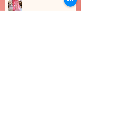
Festive Makeup and Workshops
BRONZED MAKEOVERS
Archive
June 2026
(1)
1 post
February 2025
(1)
1 post
September 2024
(1)
1 post
June 2024
(1)
1 post
April 2024
(2)
2 posts
September 2023
(2)
2 posts