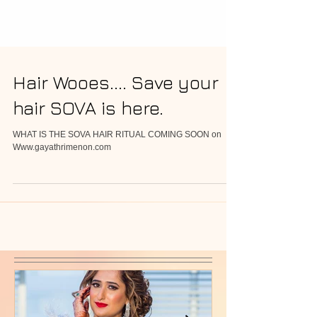
Hair Wooes.... Save your
hair SOVA is here.
WHAT IS THE SOVA HAIR RITUAL COMING SOON on
Www.gayathrimenon.com