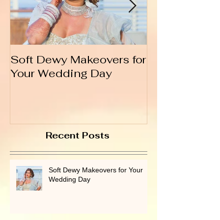
Soft Dewy Makeovers for
Hello India
Your Wedding Day
Recent Posts
Soft Dewy Makeovers for Your
Wedding Day