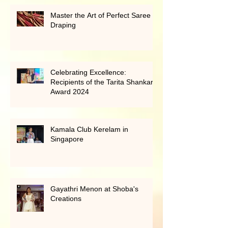
Master the Art of Perfect Saree
Draping
Celebrating Excellence:
Recipients of the Tarita Shankar
Award 2024
Kamala Club Kerelam in
Singapore
Gayathri Menon at Shoba's
Creations