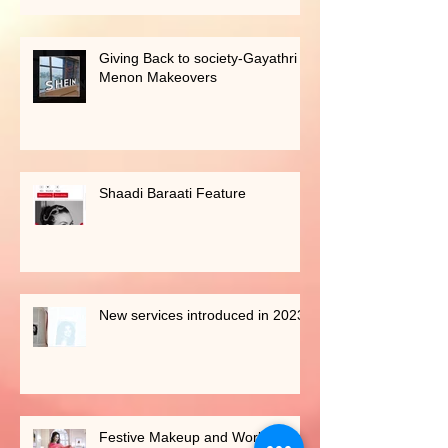
Giving Back to society-Gayathri
Menon Makeovers
Shaadi Baraati Feature
New services introduced in 2023