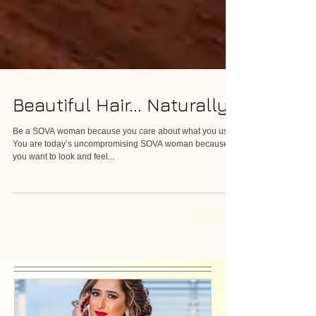
Beautiful Hair... Naturally
Be a SOVA woman because you care about what you use.
You are today’s uncompromising SOVA woman because
you want to look and feel...