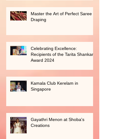
Master the Art of Perfect Saree
Draping
Celebrating Excellence:
Recipients of the Tarita Shankar
Award 2024
Kamala Club Kerelam in
Singapore
Gayathri Menon at Shoba's
Creations