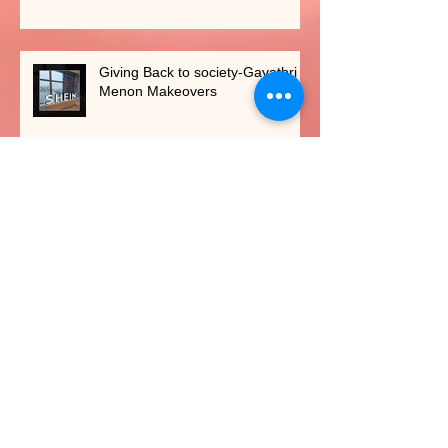
Giving Back to society-Gayathri
Menon Makeovers
Shaadi Baraati Feature
New services introduced in 2023