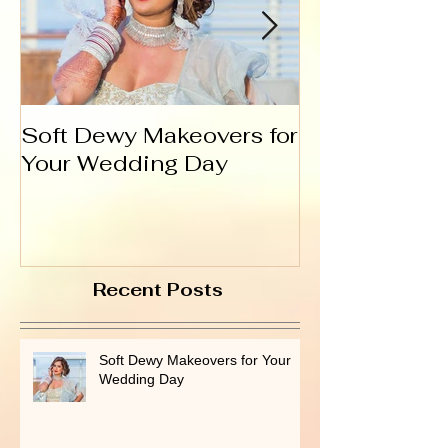
Soft Dewy Makeovers for
Hello India
Your Wedding Day
Recent Posts
Soft Dewy Makeovers for Your
Wedding Day