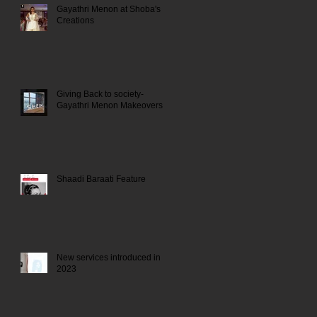
Gayathri Menon at Shoba's
Creations
Giving Back to society-
Gayathri Menon Makeovers
Shaadi Baraati Feature
New services introduced in
2023