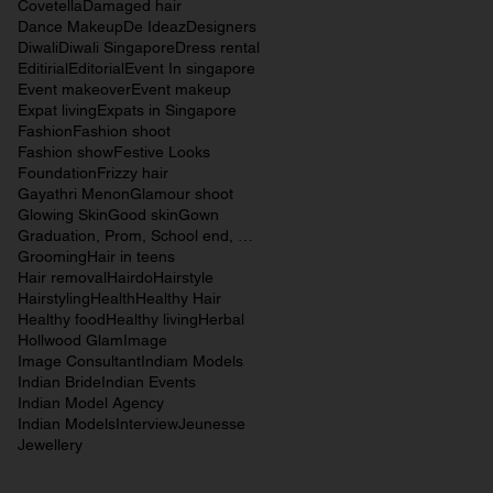
Covetella
Damaged hair
Dance Makeup
De Ideaz
Designers
Diwali
Diwali Singapore
Dress rental
Editirial
Editorial
Event In singapore
Event makeover
Event makeup
Expat living
Expats in Singapore
Fashion
Fashion shoot
Fashion show
Festive Looks
Foundation
Frizzy hair
Gayathri Menon
Glamour shoot
Glowing Skin
Good skin
Gown
Graduation, Prom, School end, Beauty, Makeup,
Grooming
Hair in teens
Hair removal
Hairdo
Hairstyle
Hairstyling
Health
Healthy Hair
Healthy food
Healthy living
Herbal
Hollwood Glam
Image
Image Consultant
Indiam Models
Indian Bride
Indian Events
Indian Model Agency
Indian Models
Interview
Jeunesse
Jewellery