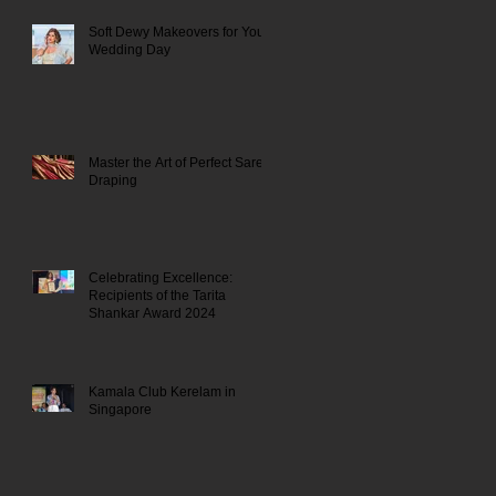
Soft Dewy Makeovers for Your
Wedding Day
Master the Art of Perfect Saree
Draping
Celebrating Excellence:
Recipients of the Tarita
Shankar Award 2024
Kamala Club Kerelam in
Singapore