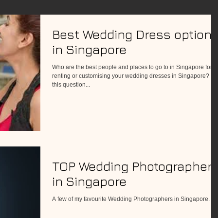
Best Wedding Dress option
in Singapore
Who are the best people and places to go to in Singapore for
renting or customising your wedding dresses in Singapore? If
this question...
TOP Wedding Photographer
in Singapore
A few of my favourite Wedding Photographers in Singapore.