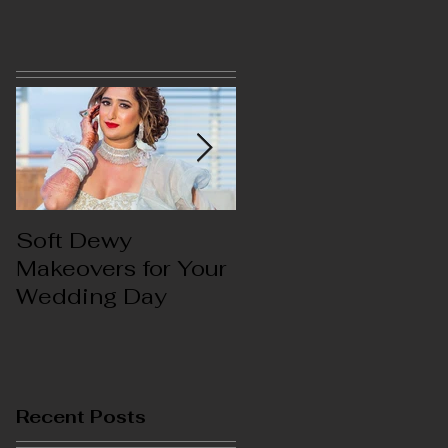
s
Soft Dewy
Hello India
Makeovers for Your
Wedding Day
s
Recent Posts