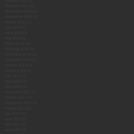
October 2020
(1)
1 post
February 2020
(1)
1 post
November 2019
(1)
1 post
September 2019
(1)
1 post
August 2019
(1)
1 post
July 2019
(1)
1 post
June 2019
(3)
3 posts
May 2019
(1)
1 post
March 2019
(3)
3 posts
February 2019
(2)
2 posts
December 2018
(1)
1 post
November 2018
(2)
2 posts
October 2018
(2)
2 posts
August 2018
(2)
2 posts
July 2018
(2)
2 posts
May 2018
(2)
2 posts
April 2018
(3)
3 posts
November 2017
(2)
2 posts
October 2017
(2)
2 posts
September 2017
(2)
2 posts
August 2017
(2)
2 posts
July 2017
(1)
1 post
June 2017
(1)
1 post
May 2017
(1)
1 post
April 2017
(2)
2 posts