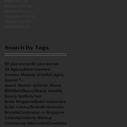
March 2017
(4)
4 posts
February 2017
(1)
1 post
January 2017
(1)
1 post
November 2016
(3)
3 posts
October 2016
(5)
5 posts
August 2016
(3)
3 posts
Search By Tags
50 plus women
60 plus women
Ad Agency
Advertisement
Amateur Makeup artist
Anti aging
Asianet Tv
Award, Women achiever, Women entrepreneurs, Make
BWN
Balls
Beauty
Beauty benefits
Beauty tips
Body hair
Bridal Singapore
Bridal makeovers
Bridal makeup
Brides
Bridesmaids
Brunette
Celebration in Singapore
Celebrity
Celebrity Makeup
Commercial Ads
Contest
Cosmetics