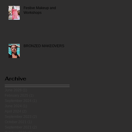
Festive Makeup and
Workshops
BRONZED MAKEOVERS
Archive
June 2026
(1)
1 post
February 2025
(1)
1 post
September 2024
(1)
1 post
June 2024
(1)
1 post
April 2024
(2)
2 posts
September 2023
(2)
2 posts
October 2021
(1)
1 post
September 2021
(2)
2 posts