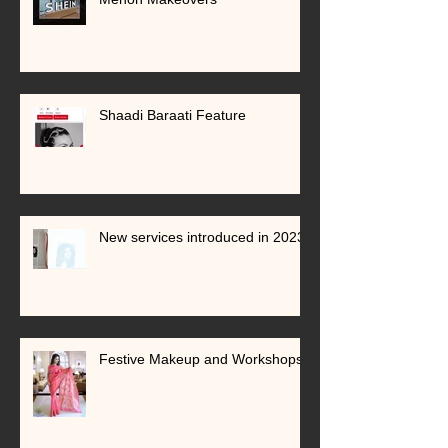
Shaadi Baraati Feature
New services introduced in 2023
Festive Makeup and Workshops