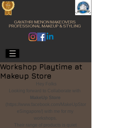
GAYATHRI MENON MAKEOVERS
PROFESSIONAL MAKEUP & STYLING
Workshop Playtime at
Makeup Store
 Hey Folks
Looking forward to Collaborate with  
MakeUp Store
(https://www.facebook.com/MakeUpStor
eSingapore/) with me for my 
workshops. 
Their range of products is quiet 