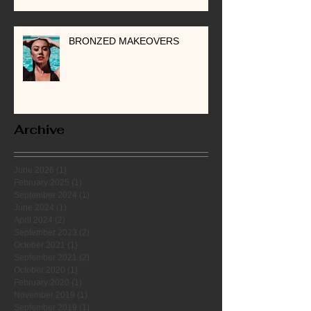
BRONZED MAKEOVERS
Archive
June 2026
(1)
1 post
February 2025
(1)
1 post
September 2024
(1)
1 post
June 2024
(1)
1 post
April 2024
(2)
2 posts
September 2023
(2)
2 posts
October 2021
(1)
1 post
September 2021
(2)
2 posts
October 2020
(1)
1 post
February 2020
(1)
1 post
November 2019
(1)
1 post
September 2019
(1)
1 post