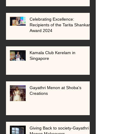
Celebrating Excellence:
Recipients of the Tarita Shankar
Award 2024
Kamala Club Kerelam in
Singapore
Gayathri Menon at Shoba's
Creations
Giving Back to society-Gayathri
Menon Makeovers