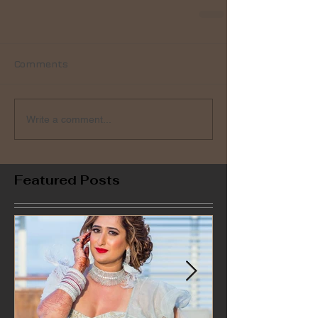
Comments
Write a comment...
Featured Posts