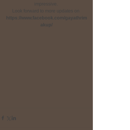
impressive. 
Look forward to more updates on 
https://www.facebook.com/gayathrim
akup/