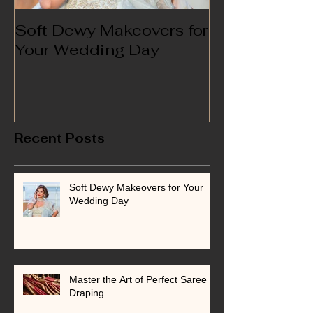
Soft Dewy Makeovers for
Hello India
Your Wedding Day
Recent Posts
Soft Dewy Makeovers for Your
Wedding Day
Master the Art of Perfect Saree
Draping