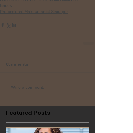
Loreal
Indian Bride
Bridesmaids
North Indian Bride
Brides
Professional Makeup artist Singapor
Comments
Write a comment...
Featured Posts