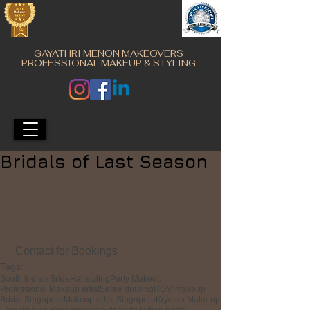
GAYATHRI MENON MAKEOVERS
PROFESSIONAL MAKEUP & STYLING
Bridals of Last Season
 Contact for Bookings
Tags:
South Indian Bride
Hairstyling
Party Makeup
Professional Makeup artist
Saree draping
ROM makeup
Bridal Singapore
Makeup artist Singapore
Kryolan Make-up