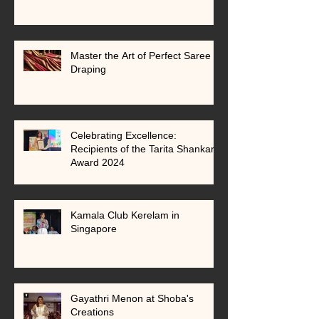
Master the Art of Perfect Saree
Draping
Celebrating Excellence:
Recipients of the Tarita Shankar
Award 2024
Kamala Club Kerelam in
Singapore
Gayathri Menon at Shoba's
Creations