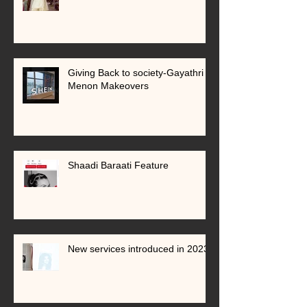
Giving Back to society-Gayathri
Menon Makeovers
Shaadi Baraati Feature
New services introduced in 2023