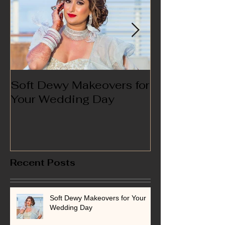
Soft Dewy Makeovers for
Hello India
Your Wedding Day
Recent Posts
Soft Dewy Makeovers for Your
Wedding Day