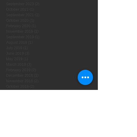
September 2023
(2)
2 posts
October 2021
(1)
1 post
September 2021
(2)
2 posts
October 2020
(1)
1 post
February 2020
(1)
1 post
November 2019
(1)
1 post
September 2019
(1)
1 post
August 2019
(1)
1 post
July 2019
(1)
1 post
June 2019
(3)
3 posts
May 2019
(1)
1 post
March 2019
(3)
3 posts
February 2019
(2)
2 posts
December 2018
(1)
1 post
November 2018
(2)
2 posts
October 2018
(2)
2 posts
August 2018
(2)
2 posts
July 2018
(2)
2 posts
May 2018
(2)
2 posts
April 2018
(3)
3 posts
November 2017
(2)
2 posts
October 2017
(2)
2 posts
September 2017
(2)
2 posts
August 2017
(2)
2 posts
July 2017
(1)
1 post