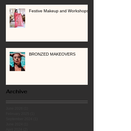
Festive Makeup and Workshops
BRONZED MAKEOVERS
Archive
June 2026
(1)
1 post
February 2025
(1)
1 post
September 2024
(1)
1 post
June 2024
(1)
1 post
April 2024
(2)
2 posts