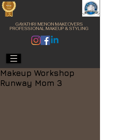
GAYATHRI MENON MAKEOVERS
PROFESSIONAL MAKEUP & STYLING
Makeup Workshop
Runway Mom 3