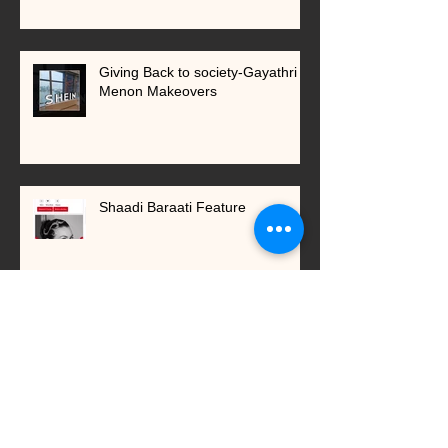
Giving Back to society-Gayathri
Menon Makeovers
Shaadi Baraati Feature
New services introduced in 2023