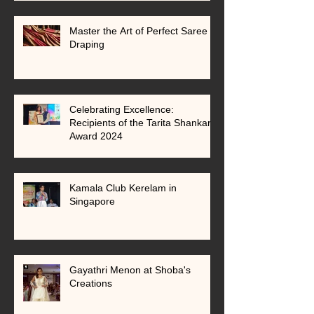
Master the Art of Perfect Saree
Draping
Celebrating Excellence:
Recipients of the Tarita Shankar
Award 2024
Kamala Club Kerelam in
Singapore
Gayathri Menon at Shoba's
Creations