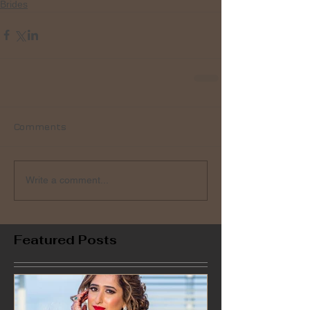
Brides
Comments
Write a comment...
Featured Posts