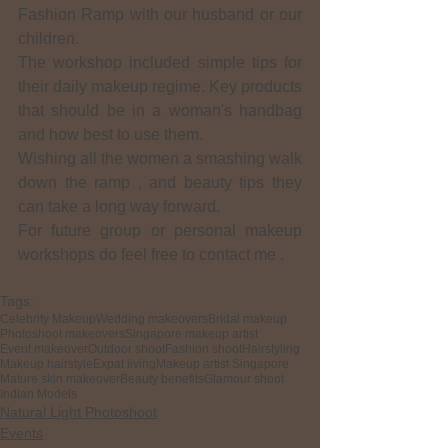
Fashion Ramp with our husband or our 
children.
The workshop included simple tips for 
their daily makeup regime. Key products 
that should be in a woman's handbag 
and how best to use them.
Wishing all the women a smashing walk 
down the ramp , and beauty tips they 
can take a long way forward.
For future group or personal makeup 
workshops do feel free to contact me .
Tags:
Celebrity Makeup
Wedding makeovers
Bridal makeup
Photoshoot makeovers
Singapore makeup artist
Event makeover
Outdoor shoot
Fashion shoot
Hairstyling
Makeup hairstyle
Expat living
Makeup artist Singapore
Mature skin makeover
Beauty benefits
Glamour shoot
Indian Models
Natural Light Photoshoot
Events