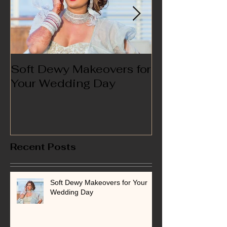
Soft Dewy Makeovers for
Hello India
Your Wedding Day
Recent Posts
Soft Dewy Makeovers for Your
Wedding Day