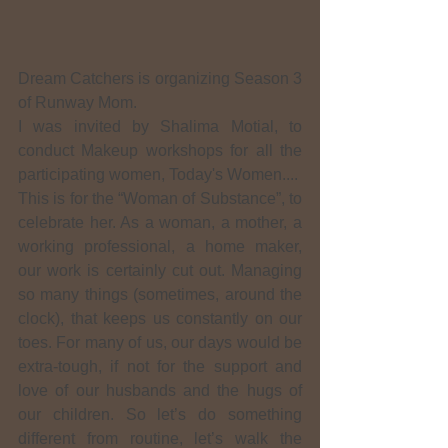
Dream Catchers is organizing Season 3 
of Runway Mom.
I was invited by Shalima Motial, to 
conduct Makeup workshops for all the 
participating women, Today's Women....
This is for the “Woman of Substance”, to 
celebrate her. As a woman, a mother, a 
working professional, a home maker, 
our work is certainly cut out. Managing 
so many things (sometimes, around the 
clock), that keeps us constantly on our 
toes. For many of us, our days would be 
extra-tough, if not for the support and 
love of our husbands and the hugs of 
our children. So let’s do something 
different from routine, let’s walk the 