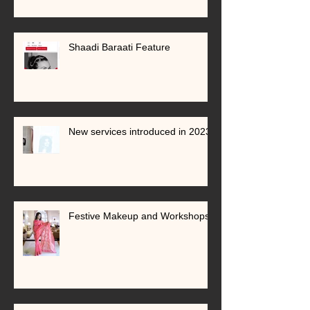
Shaadi Baraati Feature
New services introduced in 2023
Festive Makeup and Workshops