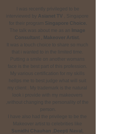
 I was recently privileged to be 
interviewed by 
Asianet TV
 , Singapore 
for their program 
Singapore Choice.
The talk was about me as an 
Image 
Consultant , Makeover Artist.
It was a touch choice to share so much 
that i wanted to in the limited time. 
Putting a smile on another womans 
face is the best part of this profession. 
My various certification for my skills 
hellps me to best judge what will suit 
my client . My trademark is the natural 
look i provide with my makeovers 
,without changing the personality of the 
person.
I have also had the privilege to be the 
Makeover artist to celebrities like 
Sunidhi Chauhan ,Deepti Naval, 