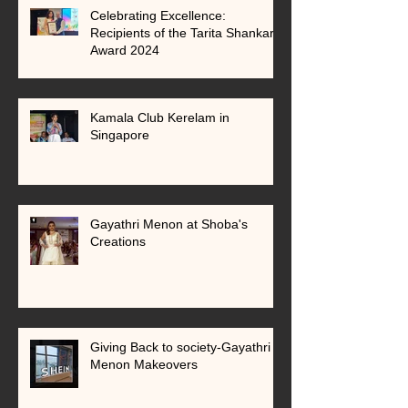
Celebrating Excellence:
Recipients of the Tarita Shankar
Award 2024
Kamala Club Kerelam in
Singapore
Gayathri Menon at Shoba's
Creations
Giving Back to society-Gayathri
Menon Makeovers