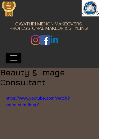
GAYATHRI MENON MAKEOVERS
PROFESSIONAL MAKEUP & STYLING
Beauty & Image
Consultant
https://www.youtube.com/watch?
v=umtVumd5pqY