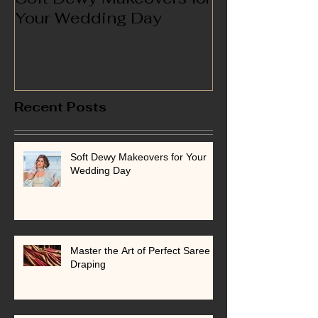
Your Wedding Day
Recent Posts
Soft Dewy Makeovers for Your
Wedding Day
Master the Art of Perfect Saree
Draping