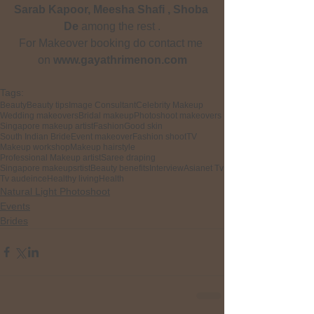
Sarab Kapoor, Meesha Shafi , Shoba 
De
 among the rest .
For Makeover booking do contact me 
on
 www.gayathrimenon.com
Tags:
Beauty
Beauty tips
Image Consultant
Celebrity Makeup
Wedding makeovers
Bridal makeup
Photoshoot makeovers
Singapore makeup artist
Fashion
Good skin
South Indian Bride
Event makeover
Fashion shoot
TV
Makeup workshop
Makeup hairstyle
Professional Makeup artist
Saree draping
Singapore makeupsrtist
Beauty benefits
Interview
Asianet Tv
Tv audeince
Healthy living
Health
Natural Light Photoshoot
Events
Brides