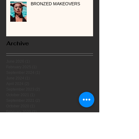
BRONZED MAKEOVERS
Archive
June 2026
(1)
1 post
February 2025
(1)
1 post
September 2024
(1)
1 post
June 2024
(1)
1 post
April 2024
(2)
2 posts
September 2023
(2)
2 posts
October 2021
(1)
1 post
September 2021
(2)
2 posts
October 2020
(1)
1 post
February 2020
(1)
1 post
November 2019
(1)
1 post
September 2019
(1)
1 post
August 2019
(1)
1 post
July 2019
(1)
1 post