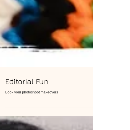
Editorial Fun
Book your photoshoot makeovers