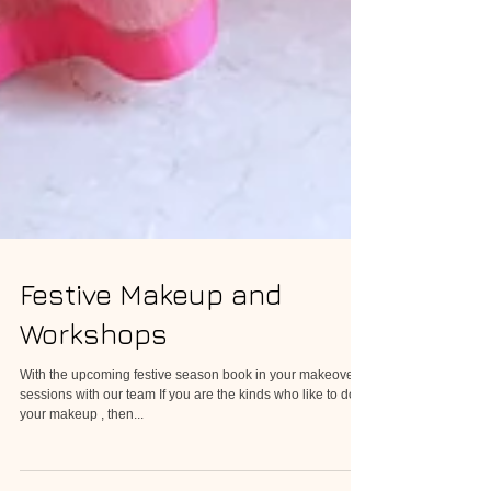
Festive Makeup and
Workshops
With the upcoming festive season book in your makeover
sessions with our team If you are the kinds who like to do
your makeup , then...