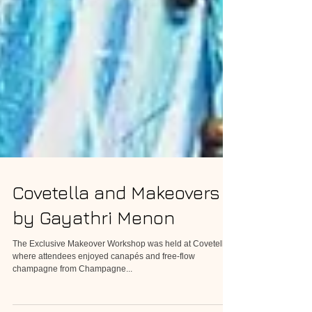
Covetella and Makeovers
by Gayathri Menon
The Exclusive Makeover Workshop was held at Covetella
where attendees enjoyed canapés and free-flow
champagne from Champagne...