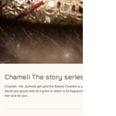
Chameli The story series
Chameli - the Jasmine girl (and the flower) Chameli is a
friend you ignore and all it gives in return is its fragrance