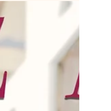
Her love for you...